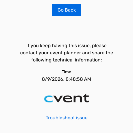
Go Back
If you keep having this issue, please
contact your event planner and share the
following technical information:
Time
8/9/2026, 8:48:58 AM
Troubleshoot issue