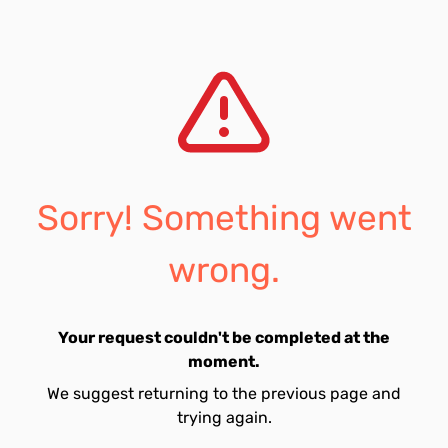
Sorry! Something went
wrong.
Your request couldn't be completed at the
moment.
We suggest returning to the previous page and
trying again.